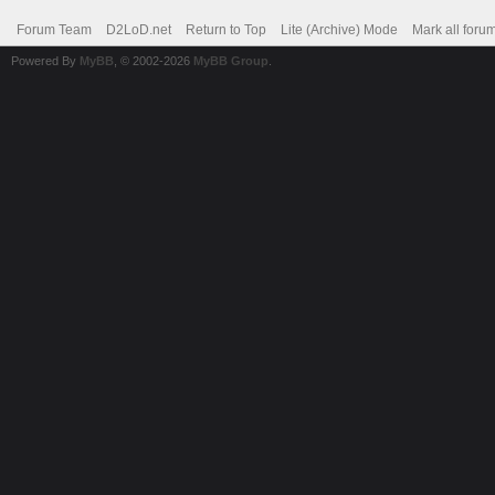
Forum Team
D2LoD.net
Return to Top
Lite (Archive) Mode
Mark all foru
Powered By
MyBB
, © 2002-2026
MyBB Group
.