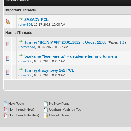
Important Threads
ZASADY PCL
0 Vote(s) - 0 out of 5 in Average
1
2
3
4
5
remor696
,
12-17-2018, 12:00 AM
Normal Threads
Turniej "IRON MAN" 29.01.2022 r. Godz. 22:00
(Pages:
1
2
)
0 Vote(s) - 0 out of 5 in Average
1
2
3
4
5
Horrorshow
,
01-26-2022, 09:27 AM
Szukanie "team-mejta" + ustalenie terminu turnieju
0 Vote(s) - 0 out of 5 in Average
1
2
3
4
5
remor696
,
03-30-2019, 08:57 AM
Turniej drużynowy 2v2 PCL
0 Vote(s) - 0 out of 5 in Average
1
2
3
4
5
remor696
,
03-30-2019, 08:39 AM
New Posts
No New Posts
Hot Thread (New)
Contains Posts by You
Hot Thread (No New)
Closed Thread