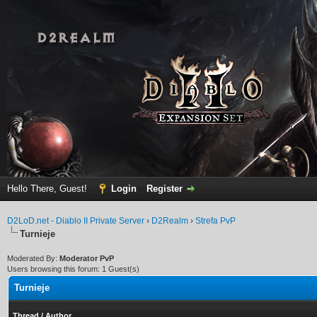
Hello There, Guest!
Login
Register
D2LoD.net - Diablo II Private Server
›
D2Realm
›
Strefa PvP
Turnieje
Moderated By:
Moderator PvP
Users browsing this forum: 1 Guest(s)
Turnieje
Thread
/
Author