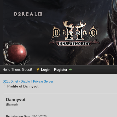
Hello There, Guest!
Login
Register
D2LoD.net - Diablo II Private Server
Profile of Dannyvot
Dannyvot
(Banned)
Registration Date:
03-15-2026