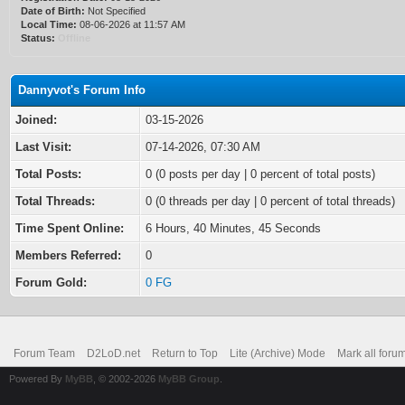
Date of Birth:
Not Specified
Local Time:
08-06-2026 at 11:57 AM
Status:
Offline
Dannyvot's Forum Info
Joined:
03-15-2026
Last Visit:
07-14-2026, 07:30 AM
Total Posts:
0 (0 posts per day | 0 percent of total posts)
Total Threads:
0 (0 threads per day | 0 percent of total threads)
Time Spent Online:
6 Hours, 40 Minutes, 45 Seconds
Members Referred:
0
Forum Gold:
0 FG
Forum Team
D2LoD.net
Return to Top
Lite (Archive) Mode
Mark all foru
Powered By
MyBB
, © 2002-2026
MyBB Group
.