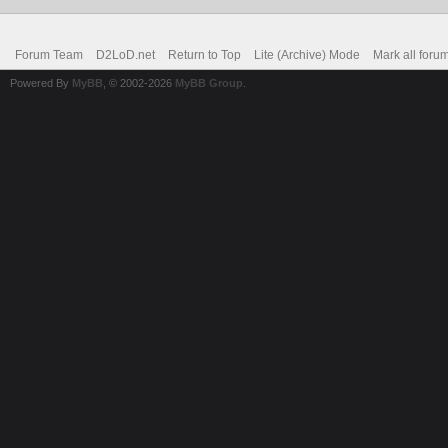
Forum Team
D2LoD.net
Return to Top
Lite (Archive) Mode
Mark all foru
Powered By
MyBB
, © 2002-2026
MyBB Group
.