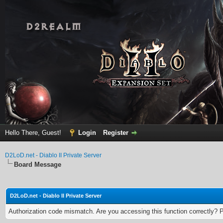
Hello There, Guest!
Login
Register
D2LoD.net - Diablo II Private Server
Board Message
D2LoD.net - Diablo II Private Server
Authorization code mismatch. Are you accessing this function correctly? 