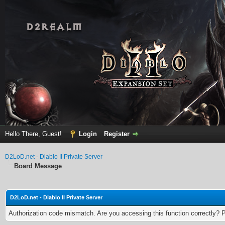
Hello There, Guest!
Login
Register
D2LoD.net - Diablo II Private Server
Board Message
D2LoD.net - Diablo II Private Server
Authorization code mismatch. Are you accessing this function correctly? 