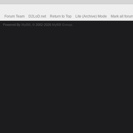
Forum Team
D2LoD.net
Return to Top
Lite (Archive) Mode
Mark all foru
Powered By
MyBB
, © 2002-2026
MyBB Group
.