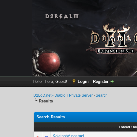
Hello There, Guest!
Login
Register
D2LoD.net - Diablo II Private Server
›
Search
Results
Search Results
Thread
/
Au
Kolejność postaci