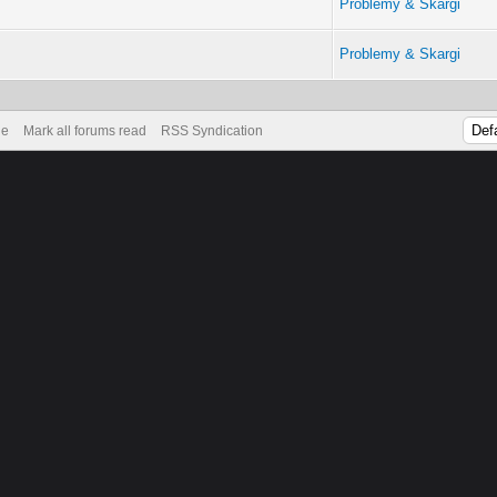
Problemy & Skargi
Problemy & Skargi
de
Mark all forums read
RSS Syndication