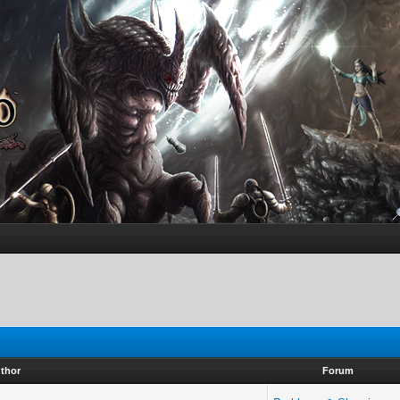
thor
Forum