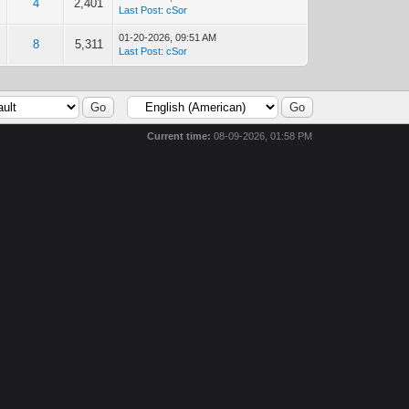
4
2,401
Last Post
:
cSor
01-20-2026, 09:51 AM
8
5,311
Last Post
:
cSor
Current time:
08-09-2026, 01:58 PM