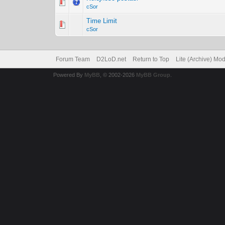
cSor
Time Limit
cSor
Forum Team
D2LoD.net
Return to Top
Lite (Archive) Mo
Powered By
MyBB
, © 2002-2026
MyBB Group
.