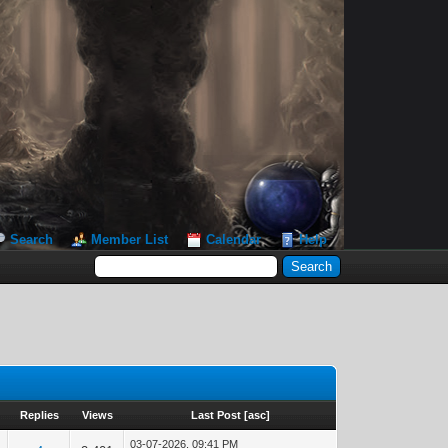
Search
Member List
Calendar
Help
Replies
Views
Last Post
[
asc
]
03-07-2026, 09:41 PM