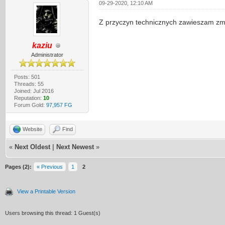
09-29-2020, 12:10 AM
Z przyczyn technicznych zawieszam zm
kaziu
Administrator
Posts: 501
Threads: 55
Joined: Jul 2016
Reputation:
10
Forum Gold:
97,957 FG
Website
Find
«
Next Oldest
|
Next Newest
»
Pages (2):
« Previous
1
2
View a Printable Version
Users browsing this thread: 1 Guest(s)