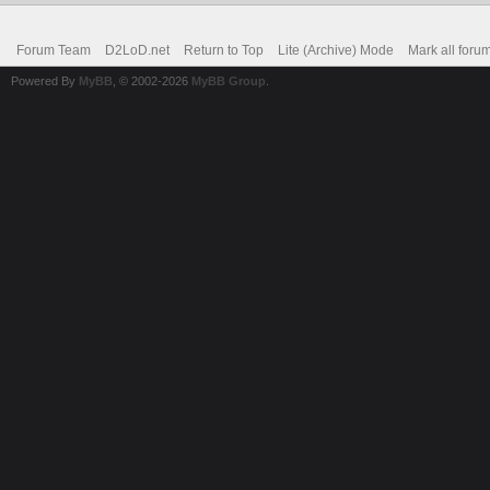
Forum Team
D2LoD.net
Return to Top
Lite (Archive) Mode
Mark all foru
Powered By
MyBB
, © 2002-2026
MyBB Group
.