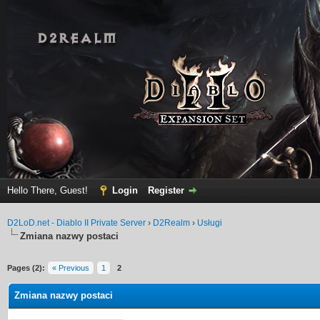
Hello There, Guest!
Login
Register
D2LoD.net - Diablo II Private Server
›
D2Realm
›
Usługi
Zmiana nazwy postaci
Pages (2):
« Previous
1
2
Zmiana nazwy postaci