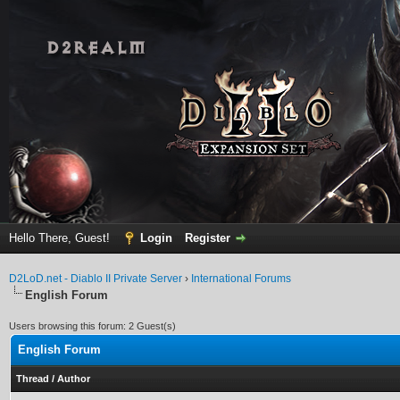
Hello There, Guest!
Login
Register
D2LoD.net - Diablo II Private Server
›
International Forums
English Forum
Users browsing this forum: 2 Guest(s)
English Forum
Thread
/
Author