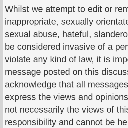
Whilst we attempt to edit or 
inappropriate, sexually orientat
sexual abuse, hateful, slandero
be considered invasive of a per
violate any kind of law, it is im
message posted on this discus
acknowledge that all messages
express the views and opinions
not necessarily the views of th
responsibility and cannot be h