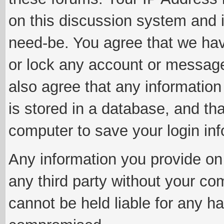
on this discussion system and is
need-be. You agree that we have
or lock any account or message 
also agree that any information
is stored in a database, and th
computer to save your login inf
Any information you provide on 
any third party without your co
cannot be held liable for any h