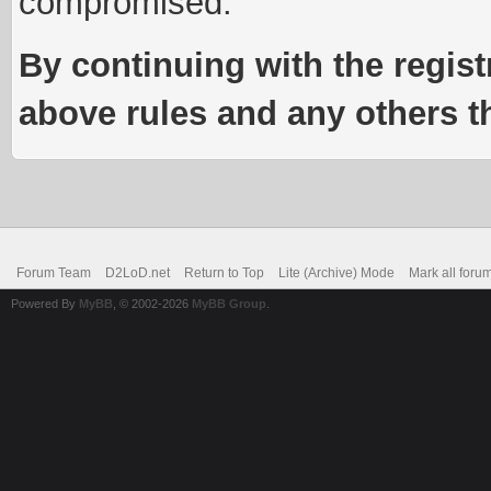
compromised.
By continuing with the regist
above rules and any others th
Forum Team
D2LoD.net
Return to Top
Lite (Archive) Mode
Mark all foru
Powered By
MyBB
, © 2002-2026
MyBB Group
.