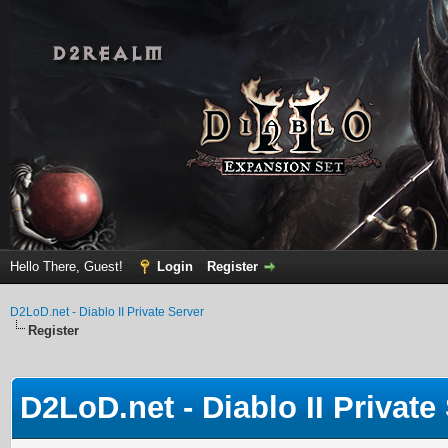
Hello There, Guest!
Login
Register
D2LoD.net - Diablo II Private Server
Register
D2LoD.net - Diablo II Private