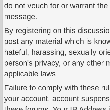
do not vouch for or warrant th
message.
By registering on this discussi
post any material which is know
hateful, harassing, sexually ori
person's privacy, or any other 
applicable laws.
Failure to comply with these rul
your account, account suspens
these forums. Your IP Address 