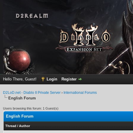
Hello There, Guest!
Login
Register
D2LoD.net - Diablo II Private Server
›
International Forums
English Forum
Users browsing this forum: 1 Guest(s)
English Forum
Thread
/
Author