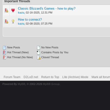
Important Threads
Classic Blizzard's Games - how to play?
0 Vote(s) - 0 out of 5 in Average
1
2
3
4
5
kaziu
,
02-16-2025, 12:31 PM
How to connect?
0 Vote(s) - 0 out of 5 in Average
1
2
3
4
5
kaziu
,
02-08-2020, 07:25 PM
New Posts
No New Posts
Hot Thread (New)
Contains Posts by You
Hot Thread (No New)
Closed Thread
Forum Team
D2LoD.net
Return to Top
Lite (Archive) Mode
Mark all foru
Powered By
MyBB
, © 2002-2026
MyBB Group
.