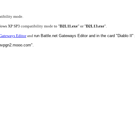
tibility mode.
indows XP SP3
compatibility mode
to "
D2L11.exe
" or "
D2L13.exe
".
Gateways Editor
and
run Battle.net Gateways Editor and in the card "Diablo I
 "pvpgn2.mooo.com".