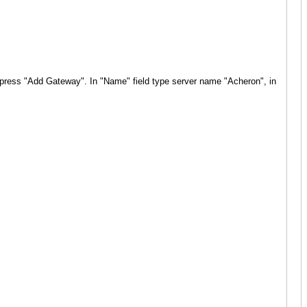
I" press "Add Gateway".
In "Name" field type server name "Acheron"
, in