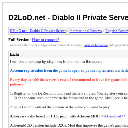
D2LoD.net - Diablo II Private Serv
D2LoD.net - Diablo II Private Server
>
International Forums
>
English Foru
Full Version:
How to connect?
You're currently viewing a stripped down version of our content.
View the full version
with proper form
kaziu
I will describe step by step how to connect to the server:
Account registration from the game is open, so you set up an account in t
Every day at 4:00 the server is reset, I recommend to leave the game bef
patience.
1.
Register on the D2Realm forum, read the server rules. You register your ac
Keep the same account name in the forum and in the game. Multi acc is b
2. Select and download the version of the game you want to play:
Acheron
- realm based on 1.13c patch with Acheron MOD
>>Download<<
AcheronMOD version include D2GL Mod that improves the game's graphics