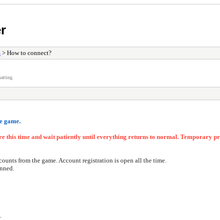
er
m
> How to connect?
atting.
he game
.
ore this time and wait patiently until everything returns to normal. Temporary
counts from the game. Account registration is open all the time.
anned.
.