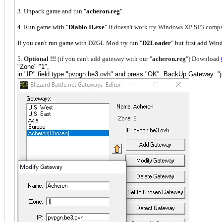
3. Unpack game and run "
acheron.reg
".
4. Run game with "
Diablo II.exe
"
if doesn't work try Windows XP SP3 compa
If you can't run game with D2GL Mod try run "
D2Loader
" but first add W
5.
Optional !!!
(if you can't add gateway with our "
acheron.reg
") Download
"Zone" "1",
in "IP" field type "pvpgn.be3.ovh" and press "OK". BackUp Gateway: