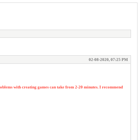
02-08-2020, 07:25 PM
 problems with creating games can take from 2-20 minutes. I recommend