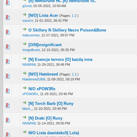
(o) items/rune HC (n) items/rune SC
0 Vote(s) - 0 out of 5 in Average
1
2
3
4
5
g2xod
,
02-05-2022, 10:50 AM
[N/O] Lista Acer
(Pages:
1
2
)
6 Vote(s) - 4.33 out of 5 in Average
1
2
3
4
5
xacerrr
,
11-01-2021, 06:41 PM
O Skillery N Skillery Necro Poison&Bone
0 Vote(s) - 0 out of 5 in Average
1
2
3
4
5
midsummer
,
12-27-2021, 09:07 PM
[O/N]insignificant
0 Vote(s) - 0 out of 5 in Average
1
2
3
4
5
Insignificant
,
12-10-2021, 05:35 PM
[N] Esencje terroru [O] każdą inna
0 Vote(s) - 0 out of 5 in Average
1
2
3
4
5
NNWNW
,
11-29-2021, 08:48 PM
[N/O] Hatebreed
(Pages:
1
2
)
2 Vote(s) - 5 out of 5 in Average
1
2
3
4
5
Hatebreed1906
,
11-09-2021, 09:19 PM
N/O xPOW3Rx
0 Vote(s) - 0 out of 5 in Average
1
2
3
4
5
xPOW3Rx
,
11-29-2021, 03:46 PM
[N] Torch Barb [O] Runy
1 Vote(s) - 5 out of 5 in Average
1
2
3
4
5
black_
,
11-10-2021, 03:49 PM
[N] Draki [O] Runy
1 Vote(s) - 5 out of 5 in Average
1
2
3
4
5
NNWNW
,
11-14-2021, 09:00 PM
N/O Lista dawidekx5( Lola)
1 Vote(s) - 5 out of 5 in Average
1
2
3
4
5