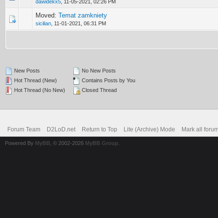
dawidekx5
,
11-05-2021, 02:26 PM
Moved:
Temat zamkniety
sicilian
,
11-01-2021, 06:31 PM
New Posts
No New Posts
Hot Thread (New)
Contains Posts by You
Hot Thread (No New)
Closed Thread
Forum Team
D2LoD.net
Return to Top
Lite (Archive) Mode
Mark all foru
Powered By
MyBB
, © 2002-2026
MyBB Group
.