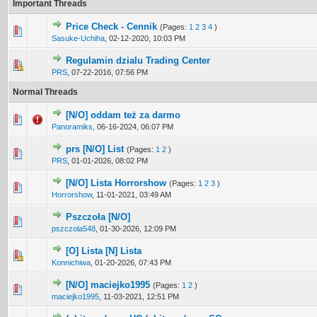
Important Threads
Price Check - Cennik
(Pages:
1
2
3
4
)
1 Vote(s) - 5 out of 5 in Average
1
2
3
4
5
Sasuke-Uchiha
,
02-12-2020, 10:03 PM
Regulamin dzialu Trading Center
1 Vote(s) - 5 out of 5 in Average
1
2
3
4
5
PRS
,
07-22-2016, 07:56 PM
Normal Threads
[N/O] oddam też za darmo
0 Vote(s) - 0 out of 5 in Average
1
2
3
4
5
Panoramiks
,
06-16-2024, 06:07 PM
prs [N/O] List
(Pages:
1
2
)
1 Vote(s) - 5 out of 5 in Average
1
2
3
4
5
PRS
,
01-01-2026, 08:02 PM
[N/O] Lista Horrorshow
(Pages:
1
2
3
)
3 Vote(s) - 5 out of 5 in Average
1
2
3
4
5
Horrorshow
,
11-01-2021, 03:49 AM
Pszczoła [N/O]
0 Vote(s) - 0 out of 5 in Average
1
2
3
4
5
pszczola548
,
01-30-2026, 12:09 PM
[O] Lista [N] Lista
0 Vote(s) - 0 out of 5 in Average
1
2
3
4
5
Konnichiwa
,
01-20-2026, 07:43 PM
[N/O] maciejko1995
(Pages:
1
2
)
5 Vote(s) - 4.2 out of 5 in Average
1
2
3
4
5
maciejko1995
,
11-03-2021, 12:51 PM