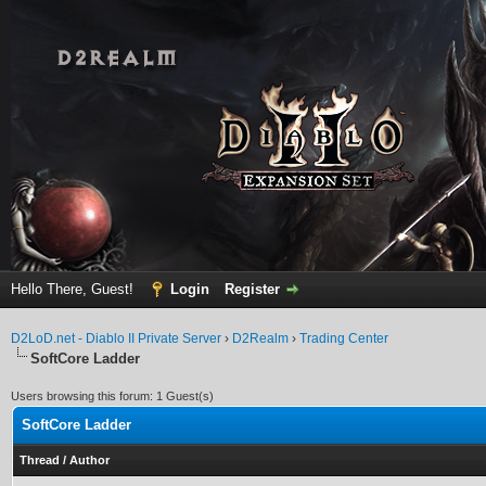
Hello There, Guest!
Login
Register
D2LoD.net - Diablo II Private Server
›
D2Realm
›
Trading Center
SoftCore Ladder
Users browsing this forum: 1 Guest(s)
SoftCore Ladder
Thread
/
Author