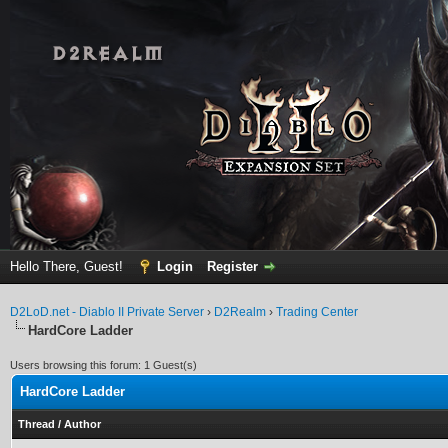
Hello There, Guest!
Login
Register
D2LoD.net - Diablo II Private Server
›
D2Realm
›
Trading Center
HardCore Ladder
Users browsing this forum: 1 Guest(s)
HardCore Ladder
Thread
/
Author