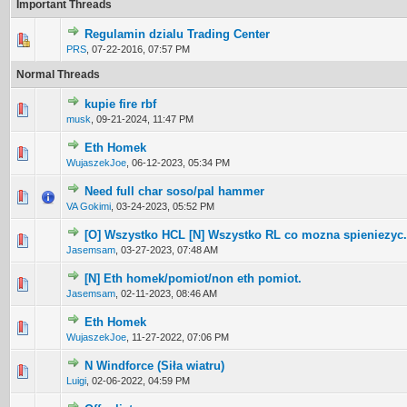
Important Threads
Regulamin dzialu Trading Center
0 Vote(s) - 0 out of 5 in Average
1
2
3
4
5
PRS
,
07-22-2016, 07:57 PM
Normal Threads
kupie fire rbf
0 Vote(s) - 0 out of 5 in Average
1
2
3
4
5
musk
,
09-21-2024, 11:47 PM
Eth Homek
0 Vote(s) - 0 out of 5 in Average
1
2
3
4
5
WujaszekJoe
,
06-12-2023, 05:34 PM
Need full char soso/pal hammer
0 Vote(s) - 0 out of 5 in Average
1
2
3
4
5
VA Gokimi
,
03-24-2023, 05:52 PM
[O] Wszystko HCL [N] Wszystko RL co mozna spieniezyc.
0 Vote(s) - 0 out of 5 in Average
1
2
3
4
5
Jasemsam
,
03-27-2023, 07:48 AM
[N] Eth homek/pomiot/non eth pomiot.
0 Vote(s) - 0 out of 5 in Average
1
2
3
4
5
Jasemsam
,
02-11-2023, 08:46 AM
Eth Homek
0 Vote(s) - 0 out of 5 in Average
1
2
3
4
5
WujaszekJoe
,
11-27-2022, 07:06 PM
N Windforce (Siła wiatru)
0 Vote(s) - 0 out of 5 in Average
1
2
3
4
5
Luigi
,
02-06-2022, 04:59 PM