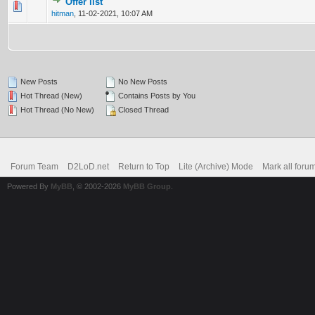
Offer list
0 Vote(s) - 0 out of 5 in Average
1
2
3
4
5
hitman
,
11-02-2021, 10:07 AM
New Posts
No New Posts
Hot Thread (New)
Contains Posts by You
Hot Thread (No New)
Closed Thread
Forum Team
D2LoD.net
Return to Top
Lite (Archive) Mode
Mark all foru
Powered By
MyBB
, © 2002-2026
MyBB Group
.