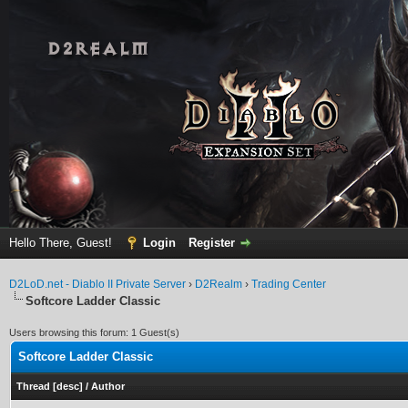
Hello There, Guest!
Login
Register
D2LoD.net - Diablo II Private Server
›
D2Realm
›
Trading Center
Softcore Ladder Classic
Users browsing this forum: 1 Guest(s)
Softcore Ladder Classic
Thread
[
desc
]
/
Author