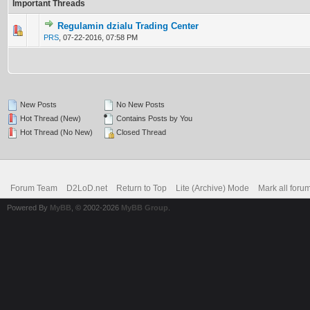
Important Threads
Regulamin dzialu Trading Center
0 Vote(s) - 0 out of 5 in Average
1
2
3
4
5
PRS
,
07-22-2016, 07:58 PM
New Posts
No New Posts
Hot Thread (New)
Contains Posts by You
Hot Thread (No New)
Closed Thread
Forum Team
D2LoD.net
Return to Top
Lite (Archive) Mode
Mark all foru
Powered By
MyBB
, © 2002-2026
MyBB Group
.