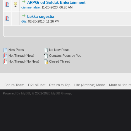
ARPGi od Soldak Entertainment
0 Vote(s) - 0 out of 5 in Average
1
2
3
4
5
ciemne_aleje
,
11-23-2023, 06:26 AM
Lekka sugestia
0 Vote(s) - 0 out of 5 in Average
1
2
3
4
5
Giz
,
02-28-2018, 11:26 PM
New Posts
No New Posts
Hot Thread (New)
Contains Posts by You
Hot Thread (No New)
Closed Thread
Forum Team
D2LoD.net
Return to Top
Lite (Archive) Mode
Mark all foru
Powered By
MyBB
, © 2002-2026
MyBB Group
.