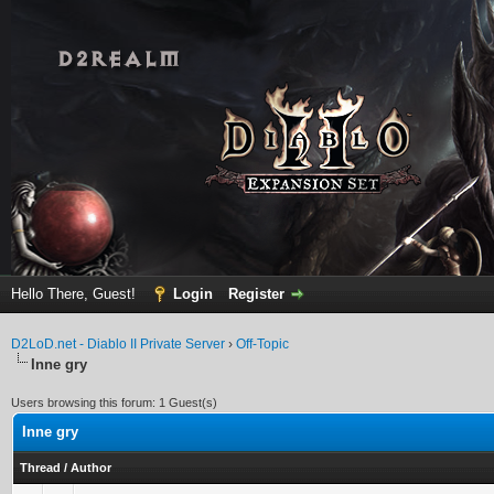
Hello There, Guest!
Login
Register
D2LoD.net - Diablo II Private Server
›
Off-Topic
Inne gry
Users browsing this forum: 1 Guest(s)
Inne gry
Thread
/
Author