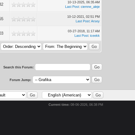
10-13-2025, 06:35 AM
32
Last Post
:
ciemne_aleje
10-12-2021, 02:51 PM
55
Last Post
:
Arsey
03-27-2018, 11:17 AM
03
Last Post
:
iceekk
Search this Forum:
Forum Jump:
Current time:
08-06-2026, 06:38 PM