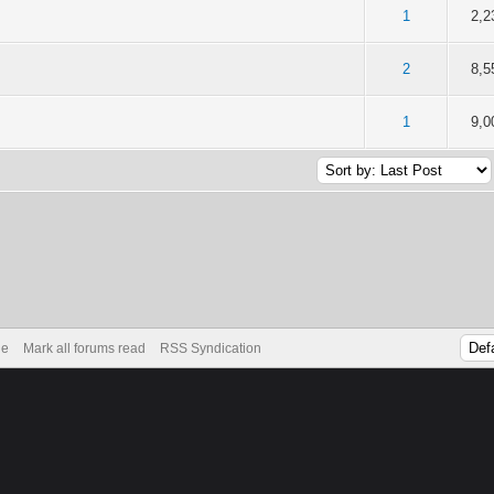
of 5 in Average
2
3
4
5
1
2,2
of 5 in Average
2
3
4
5
2
8,5
of 5 in Average
2
3
4
5
1
9,0
de
Mark all forums read
RSS Syndication