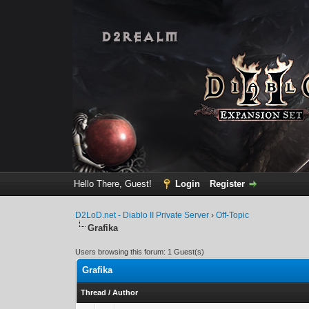
Hello There, Guest!
Login
Register
D2LoD.net - Diablo II Private Server
›
Off-Topic
Grafika
Users browsing this forum: 1 Guest(s)
Grafika
Thread
/
Author