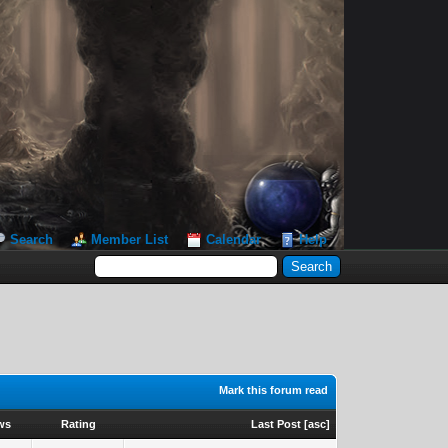
Search
Member List
Calendar
Help
Mark this forum read
ws
Rating
Last Post
[
asc
]