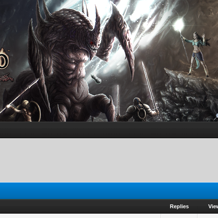
Replies
Vie