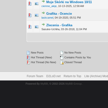
Moje Skórki na Windows 10/11
0 Vote(s) - 0 out 
1
ciemne_aleje
,
10-13-2025, 12:58 AM
Grafika - Ocencie
0 Vote(s) - 0 out 
1
laskcamel
,
04-19-2020, 05:51 PM
Zlecenia - Grafika
0 Vote(s) - 0 out 
1
Sasuke-Uchiha,
03-26-2018, 11:04 PM
New Posts
No New Posts
Hot Thread (New)
Contains Posts by You
Hot Thread (No New)
Closed Thread
Forum Team
D2LoD.net
Return to Top
Lite (Archive) Mo
Powered By
MyBB
, © 2002-2026
MyBB Group
.