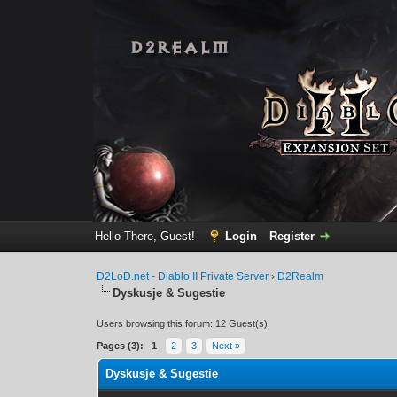
Hello There, Guest!
Login
Register
D2LoD.net - Diablo II Private Server
›
D2Realm
Dyskusje & Sugestie
Users browsing this forum: 12 Guest(s)
Pages (3):
1
2
3
Next »
Dyskusje & Sugestie