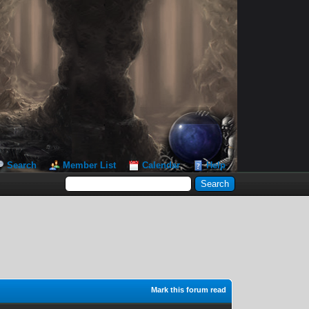
Search
Member List
Calendar
Help
Mark this forum read