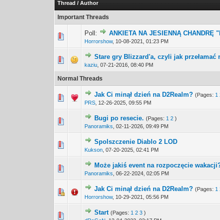
Thread
/
Author
Important Threads
Poll:
ANKIETA NA JESIENNĄ CHANDRĘ 
3 Vote(s) -
1
Horrorshow
,
10-08-2021, 01:23 PM
Stare gry Blizzard'a, czyli jak przełama
1 Vote(s) -
1
kaziu
,
07-21-2016, 08:40 PM
Normal Threads
Jak Ci minął dzień na D2Realm?
(Pages:
1
0 Vote(s) - 0 out 
1
PRS
,
12-26-2025, 09:55 PM
Bugi po resecie.
(Pages:
1
2
)
0 Vote(s) - 0 out 
1
Panoramiks
,
02-11-2026, 09:49 PM
Spolszczenie Diablo 2 LOD
0 Vote(s) - 0 out 
1
Kukson
,
07-20-2025, 02:41 PM
Może jakiś event na rozpoczęcie wakacji
0 Vote(s) - 0 out 
1
Panoramiks
,
06-22-2024, 02:05 PM
Jak Ci minął dzień na D2Realm?
(Pages:
1
1 Vote(s) -
1
Horrorshow
,
10-29-2021, 05:56 PM
Start
(Pages:
1
2
3
)
0 Vote(s) - 0 out 
1