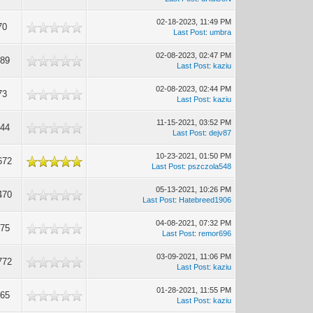
02-18-2023, 11:49 PM
70
Last Post
:
umbra
02-08-2023, 02:47 PM
189
Last Post
:
kaziu
02-08-2023, 02:44 PM
73
Last Post
:
kaziu
11-15-2021, 03:52 PM
044
Last Post
:
dejv87
10-23-2021, 01:50 PM
672
Last Post
:
pszczola548
05-13-2021, 10:26 PM
470
Last Post
:
Hatebreed1906
04-08-2021, 07:32 PM
175
Last Post
:
remor696
03-09-2021, 11:06 PM
772
Last Post
:
kaziu
01-28-2021, 11:55 PM
365
Last Post
:
kaziu