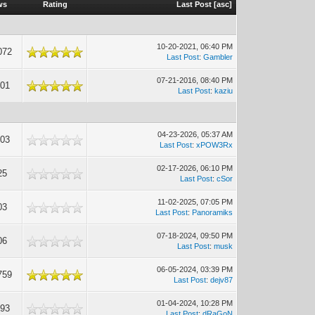
ws
Rating
Last Post
[
asc
]
10-20-2021, 06:40 PM
072
Last Post
:
Gambler
07-21-2016, 08:40 PM
001
Last Post
:
kaziu
04-23-2026, 05:37 AM
603
Last Post
:
xPOW3Rx
02-17-2026, 06:10 PM
25
Last Post
:
cSor
11-02-2025, 07:05 PM
03
Last Post
:
Panoramiks
07-18-2024, 09:50 PM
06
Last Post
:
musk
06-05-2024, 03:39 PM
759
Last Post
:
dejv87
01-04-2024, 10:28 PM
993
Last Post
:
dRaGoN