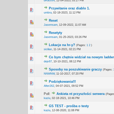
dRaGoN
,
12-04-2023, 03:17 PM
Przywitanie oraz diablo 1.
0 Vote(s) - 0 out 
1
umbra
,
02-18-2023, 11:12 PM
Reset
0 Vote(s) - 0 out 
1
Jasemsam
,
12-09-2022, 11:07 AM
Resetyty
0 Vote(s) - 0 out 
1
Jasemsam
,
01-25-2023, 03:26 PM
Lokacje na hr-y?
(Pages:
1
2
)
0 Vote(s) - 0 out 
1
sicilian
,
11-14-2021, 02:21 PM
Co bym chętnie widział na nowym ladde
2 Vote(s) -
1
dejv87
,
10-10-2021, 08:12 PM
Sposoby na poszukiwanie graczy
(Pages:
0 Vote(s) - 0 out 
1
NNWNW
,
11-10-2017, 07:20 PM
Podziękowania!!!
0 Vote(s) - 0 out 
1
After262
,
04-07-2021, 09:52 PM
Poll:
Ankieta nt przyszłości serwera
(Page
0 Vote(s) - 0 out 
1
kaziu
,
02-18-2021, 10:46 PM
GS TEST - prośba o testy
0 Vote(s) - 0 out 
1
kaziu
,
12-08-2020, 11:08 PM