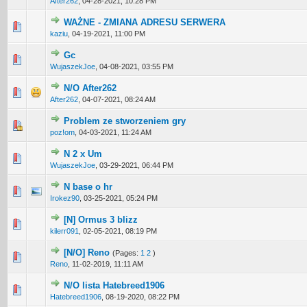
After262
,
04-28-2021, 10:28 PM
WAŻNE - ZMIANA ADRESU SERWERA
1 Vote(s) - 5 out of 5 in Average
1
2
3
4
5
kaziu
,
04-19-2021, 11:00 PM
Gc
0 Vote(s) - 0 out of 5 in Average
1
2
3
4
5
WujaszekJoe
,
04-08-2021, 03:55 PM
N/O After262
0 Vote(s) - 0 out of 5 in Average
1
2
3
4
5
After262
,
04-07-2021, 08:24 AM
Problem ze stworzeniem gry
0 Vote(s) - 0 out of 5 in Average
1
2
3
4
5
poz!om
,
04-03-2021, 11:24 AM
N 2 x Um
0 Vote(s) - 0 out of 5 in Average
1
2
3
4
5
WujaszekJoe
,
03-29-2021, 06:44 PM
N base o hr
0 Vote(s) - 0 out of 5 in Average
1
2
3
4
5
Irokez90
,
03-25-2021, 05:24 PM
[N] Ormus 3 blizz
0 Vote(s) - 0 out of 5 in Average
1
2
3
4
5
kilerr091
,
02-05-2021, 08:19 PM
[N/O] Reno
(Pages:
1
2
)
0 Vote(s) - 0 out of 5 in Average
1
2
3
4
5
Reno
,
11-02-2019, 11:11 AM
N/O lista Hatebreed1906
0 Vote(s) - 0 out of 5 in Average
1
2
3
4
5
Hatebreed1906
,
08-19-2020, 08:22 PM