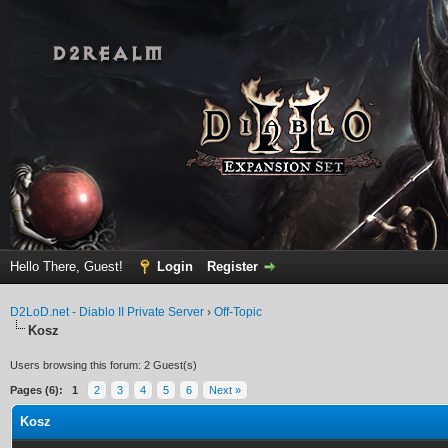
Hello There, Guest!
Login
Register
D2LoD.net - Diablo II Private Server
›
Off-Topic
Kosz
Users browsing this forum: 2 Guest(s)
Pages (6):
1
2
3
4
5
6
Next »
Kosz