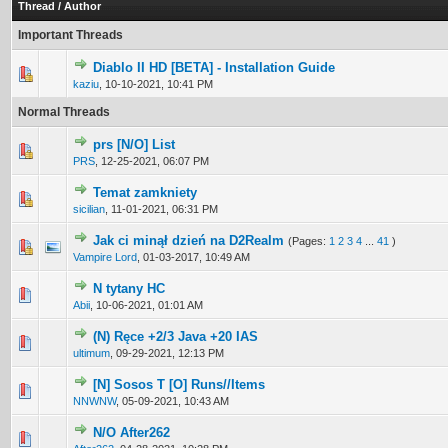
Thread
/
Author
Important Threads
Diablo II HD [BETA] - Installation Guide
0 Vote(s) - 0 out of 5 in Average
1
2
3
4
5
kaziu
,
10-10-2021, 10:41 PM
Normal Threads
prs [N/O] List
0 Vote(s) - 0 out of 5 in Average
1
2
3
4
5
PRS
,
12-25-2021, 06:07 PM
Temat zamkniety
0 Vote(s) - 0 out of 5 in Average
1
2
3
4
5
sicilian
,
11-01-2021, 06:31 PM
Jak ci minął dzień na D2Realm
(Pages:
1
2
3
4
...
41
)
1 Vote(s) - 5 out of 5 in Average
1
2
3
4
5
Vampire Lord
,
01-03-2017, 10:49 AM
N tytany HC
0 Vote(s) - 0 out of 5 in Average
1
2
3
4
5
Abii
,
10-06-2021, 01:01 AM
(N) Ręce +2/3 Java +20 IAS
0 Vote(s) - 0 out of 5 in Average
1
2
3
4
5
ultimum
,
09-29-2021, 12:13 PM
[N] Sosos T [O] Runs//Items
0 Vote(s) - 0 out of 5 in Average
1
2
3
4
5
NNWNW
,
05-09-2021, 10:43 AM
N/O After262
0 Vote(s) - 0 out of 5 in Average
1
2
3
4
5