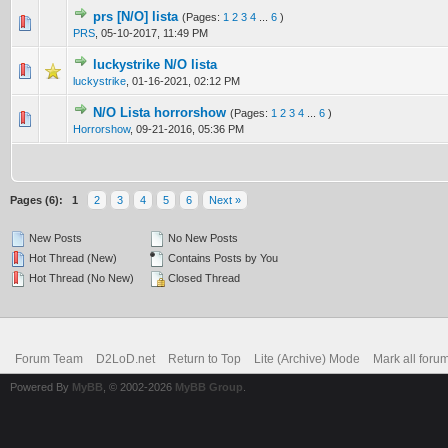
prs [N/O] lista
(Pages:
1
2
3
4
...
6
)
0 Vote(s) - 0 out of 5 in Average
1
2
3
4
5
PRS
,
05-10-2017, 11:49 PM
luckystrike N/O lista
0 Vote(s) - 0 out of 5 in Average
1
2
3
4
5
luckystrike
,
01-16-2021, 02:12 PM
N/O Lista horrorshow
(Pages:
1
2
3
4
...
6
)
4 Vote(s) - 4 out of 5 in Average
1
2
3
4
5
Horrorshow
,
09-21-2016, 05:36 PM
Pages (6):
1
2
3
4
5
6
Next »
New Posts
No New Posts
Hot Thread (New)
Contains Posts by You
Hot Thread (No New)
Closed Thread
Forum Team
D2LoD.net
Return to Top
Lite (Archive) Mode
Mark all foru
Powered By
MyBB
, © 2002-2026
MyBB Group
.