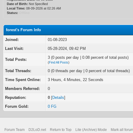
Date of Birth:
Not Specified
Local Time:
08-09-2026 at 02:26 AM
Status:
Offline
forest's Forum Info
Joined:
01-08-2023
Last Visit:
05-28-2024, 09:42 PM
3 (0 posts per day | 0.08 percent of total posts)
Total Posts:
(
Find All Posts
)
Total Threads:
0 (0 threads per day | 0 percent of total threads)
Time Spent Online:
3 Hours, 4 Minutes, 22 Seconds
Members Referred:
0
Reputation:
0
[
Details
]
Forum Gold:
0 FG
Forum Team
D2LoD.net
Return to Top
Lite (Archive) Mode
Mark all foru