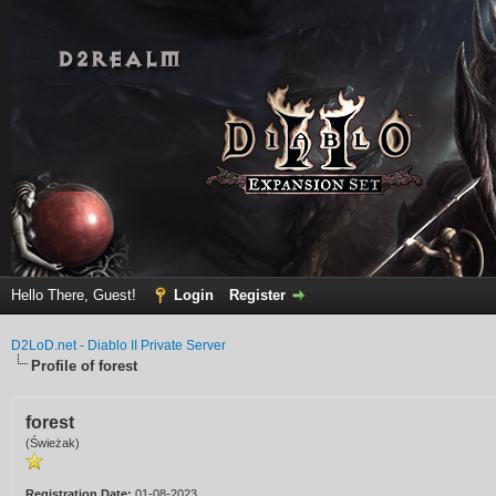
Hello There, Guest!
Login
Register
D2LoD.net - Diablo II Private Server
Profile of forest
forest
(Świeżak)
Registration Date:
01-08-2023