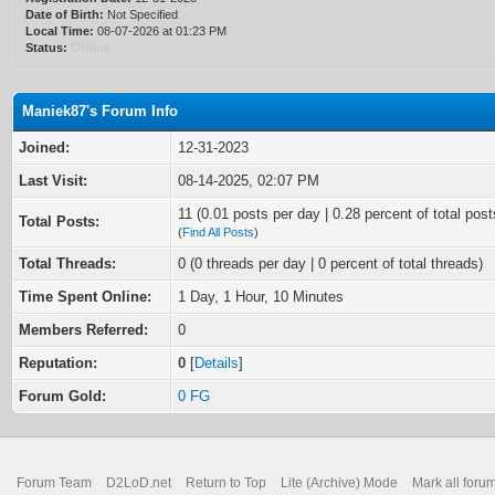
Date of Birth:
Not Specified
Local Time:
08-07-2026 at 01:23 PM
Status:
Offline
Maniek87's Forum Info
Joined:
12-31-2023
Last Visit:
08-14-2025, 02:07 PM
11 (0.01 posts per day | 0.28 percent of total post
Total Posts:
(
Find All Posts
)
Total Threads:
0 (0 threads per day | 0 percent of total threads)
Time Spent Online:
1 Day, 1 Hour, 10 Minutes
Members Referred:
0
Reputation:
0
[
Details
]
Forum Gold:
0 FG
Forum Team
D2LoD.net
Return to Top
Lite (Archive) Mode
Mark all foru