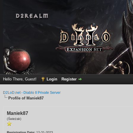
Hello There, Guest!
Login
Register
D2LoD.net - Diablo II Private Server
Profile of Maniek87
Maniek87
(Świeżak)
Registration Date:
12-31-2023