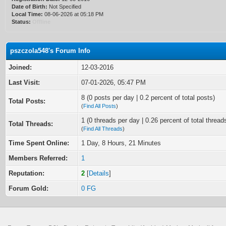
Date of Birth:
Not Specified
Local Time:
08-06-2026 at 05:18 PM
Status:
Offline
pszczola548's Forum Info
Joined:
12-03-2016
Last Visit:
07-01-2026, 05:47 PM
8 (0 posts per day | 0.2 percent of total posts)
Total Posts:
(
Find All Posts
)
1 (0 threads per day | 0.26 percent of total thread
Total Threads:
(
Find All Threads
)
Time Spent Online:
1 Day, 8 Hours, 21 Minutes
Members Referred:
1
Reputation:
2
[
Details
]
Forum Gold:
0 FG