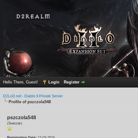
Hello There, Guest!
Login
Register
D2LoD.net - Diablo II Private Server
Profile of pszczola548
pszczola548
(Świeżak)
Registration Date:
12-03-2016