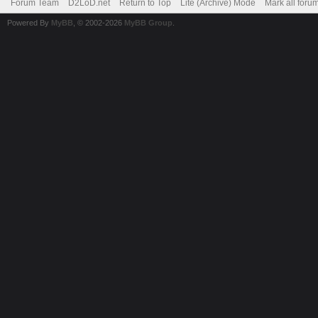
Forum Team
D2LoD.net
Return to Top
Lite (Archive) Mode
Mark all foru
Powered By
MyBB
, © 2002-2026
MyBB Group
.