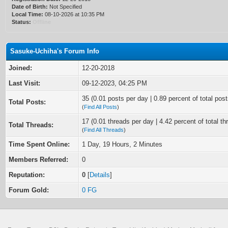
Date of Birth:
Not Specified
Local Time:
08-10-2026 at 10:35 PM
Status:
Offline
Sasuke-Uchiha's Forum Info
Joined:
12-20-2018
Last Visit:
09-12-2023, 04:25 PM
35 (0.01 posts per day | 0.89 percent of total post
Total Posts:
(
Find All Posts
)
17 (0.01 threads per day | 4.42 percent of total th
Total Threads:
(
Find All Threads
)
Time Spent Online:
1 Day, 19 Hours, 2 Minutes
Members Referred:
0
Reputation:
0
[
Details
]
Forum Gold:
0 FG