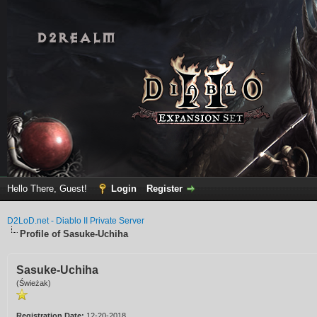
Hello There, Guest!
Login
Register
D2LoD.net - Diablo II Private Server
Profile of Sasuke-Uchiha
Sasuke-Uchiha
(Świeżak)
Registration Date:
12-20-2018