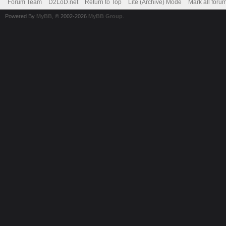
Forum Team
D2LoD.net
Return to Top
Lite (Archive) Mode
Mark all foru
Powered By
MyBB
, © 2002-2026
MyBB Group
.