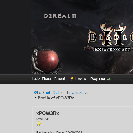
Hello There, Guest!
Login
Register
D2LoD.net - Diablo II Private Server
Profile of xPOW3Rx
xPOW3Rx
(Świeżak)
Registration Date:
03-09-2019