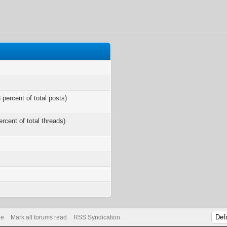
 percent of total posts)
ercent of total threads)
s
de
Mark all forums read
RSS Syndication