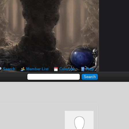
Search
Member List
Calendar
Help