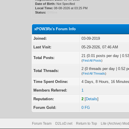
Date of Birth:
Not Specified
Local Time:
08-08-2026 at 03:25 PM
Status:
Offline
xPOW3Rx's Forum Info
Joined:
03-09-2019
Last Visit:
05-29-2026, 07:46 AM
21 (0.01 posts per day | 0.53
Total Posts:
(
Find All Posts
)
2 (0 threads per day | 0.52 p
Total Threads:
(
Find All Threads
)
Time Spent Online:
4 Days, 8 Hours, 16 Minute
Members Referred:
1
Reputation:
2
[
Details
]
Forum Gold:
0 FG
Forum Team
D2LoD.net
Return to Top
Lite (Archive) Mo