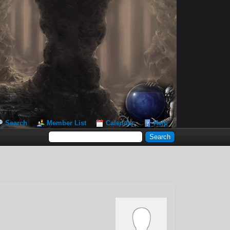
Search
Member List
Calendar
Help