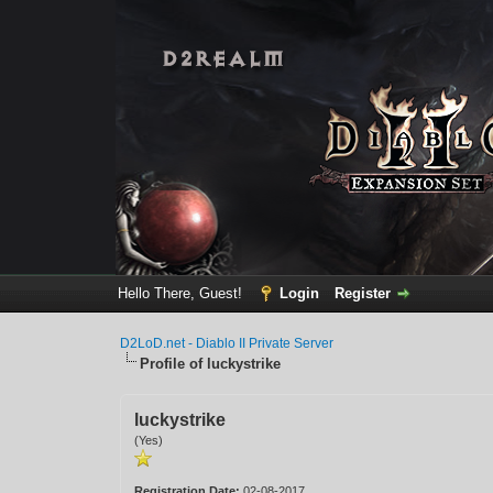
Hello There, Guest!
Login
Register
D2LoD.net - Diablo II Private Server
Profile of luckystrike
luckystrike
(Yes)
Registration Date:
02-08-2017