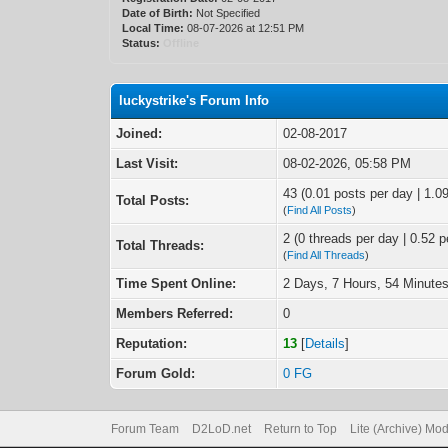
Date of Birth:
Not Specified
Local Time:
08-07-2026 at 12:51 PM
Status:
Offline
luckystrike's Forum Info
Joined:
02-08-2017
Last Visit:
08-02-2026, 05:58 PM
43 (0.01 posts per day | 1.09
Total Posts:
(
Find All Posts
)
2 (0 threads per day | 0.52 p
Total Threads:
(
Find All Threads
)
Time Spent Online:
2 Days, 7 Hours, 54 Minute
Members Referred:
0
Reputation:
13
[
Details
]
Forum Gold:
0 FG
Forum Team
D2LoD.net
Return to Top
Lite (Archive) Mo