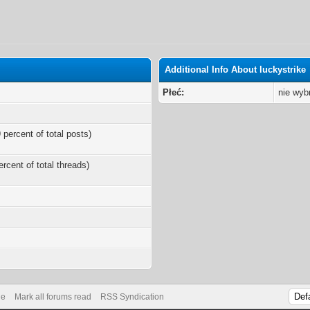
Additional Info About luckystrike
Płeć:
nie wyb
 percent of total posts)
ercent of total threads)
s
de
Mark all forums read
RSS Syndication