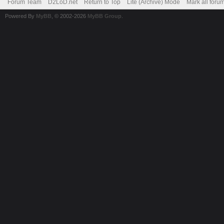
Forum Team
D2LoD.net
Return to Top
Lite (Archive) Mode
Mark all foru
Powered By
MyBB
, © 2002-2026
MyBB Group
.