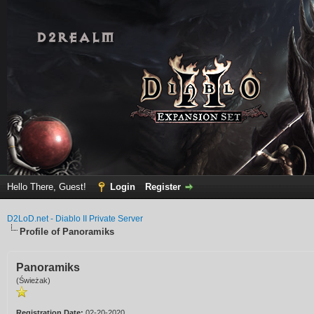
Hello There, Guest!
Login
Register
D2LoD.net - Diablo II Private Server
Profile of Panoramiks
Panoramiks
(Świeżak)
Registration Date:
02-20-2020