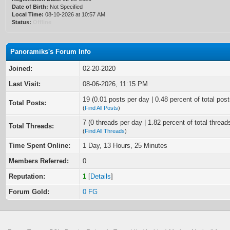
Date of Birth:
Not Specified
Local Time:
08-10-2026 at 10:57 AM
Status:
Offline
Panoramiks's Forum Info
Joined:
02-20-2020
Last Visit:
08-06-2026, 11:15 PM
19 (0.01 posts per day | 0.48 percent of total post
Total Posts:
(
Find All Posts
)
7 (0 threads per day | 1.82 percent of total thread
Total Threads:
(
Find All Threads
)
Time Spent Online:
1 Day, 13 Hours, 25 Minutes
Members Referred:
0
Reputation:
1
[
Details
]
Forum Gold:
0 FG