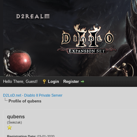
Hello There, Guest!
Login
Register
D2LoD.net - Diablo II Private Server
Profile of qubens
qubens
(Świeżak)
Registration Date:
03-01-2020