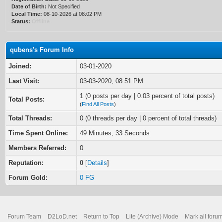
Date of Birth:
Not Specified
Local Time:
08-10-2026 at 08:02 PM
Status:
Offline
qubens's Forum Info
Joined:
03-01-2020
Last Visit:
03-03-2020, 08:51 PM
1 (0 posts per day | 0.03 percent of total posts)
Total Posts:
(
Find All Posts
)
Total Threads:
0 (0 threads per day | 0 percent of total threads)
Time Spent Online:
49 Minutes, 33 Seconds
Members Referred:
0
Reputation:
0
[
Details
]
Forum Gold:
0 FG
Forum Team
D2LoD.net
Return to Top
Lite (Archive) Mode
Mark all foru