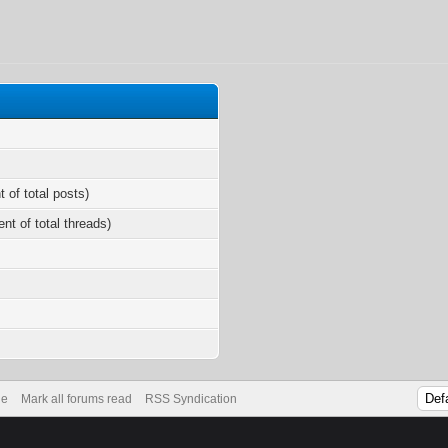
t of total posts)
ent of total threads)
de
Mark all forums read
RSS Syndication