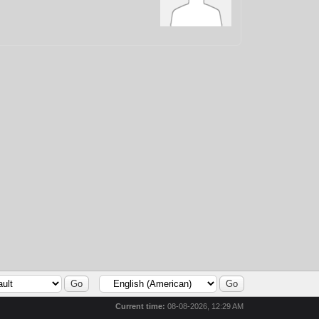
Current time:
08-08-2026, 12:29 AM