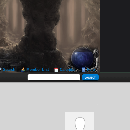
Search
Member List
Calendar
Help