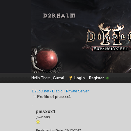
Hello There, Guest!
Login
Register
D2LoD.net - Diablo II Private Server
Profile of piesxxx1
piesxxx1
(Świeżak)
Registration Date:
03-12-2017