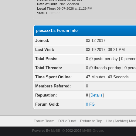
Date of Birth:
Not Specified
Local Time:
08-07-2026 at 11:29 PM
Status:
Offline
piesxxx1's Forum Info
Joined:
03-12-2017
Last Visit:
03-19-2017, 08:21 PM
Total Posts:
0 (0 posts per day | 0 percen
Total Threads:
0 (0 threads per day | 0 perc
Time Spent Online:
47 Minutes, 43 Seconds
Members Referred:
0
Reputation:
0
[
Details
]
Forum Gold:
0 FG
Forum Team
D2LoD.net
Return to Top
Lite (Archive) Mo
Powered By
MyBB
, © 2002-2026
MyBB Group
.