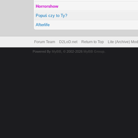
Horrorshow
Popuś czy to Ty?
Afterlife
Forum Team
D2LoD.net
Return to Top
Lite (Archive) Mo
Powered By
MyBB
, © 2002-2026
MyBB Group
.