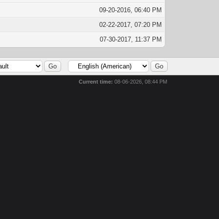
09-20-2016, 06:40 PM
02-22-2017, 07:20 PM
07-30-2017, 11:37 PM
Current time:
08-06-2026, 08:44 PM