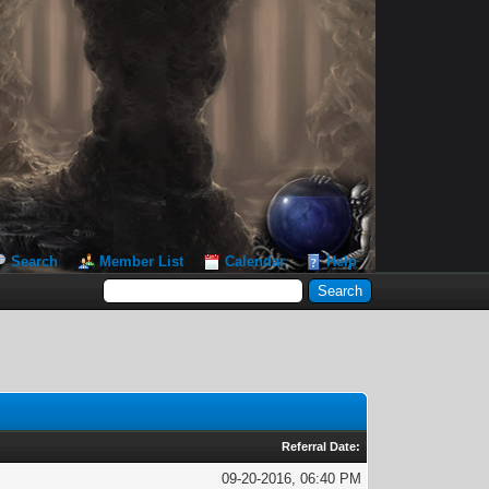
Search
Member List
Calendar
Help
Referral Date:
09-20-2016, 06:40 PM