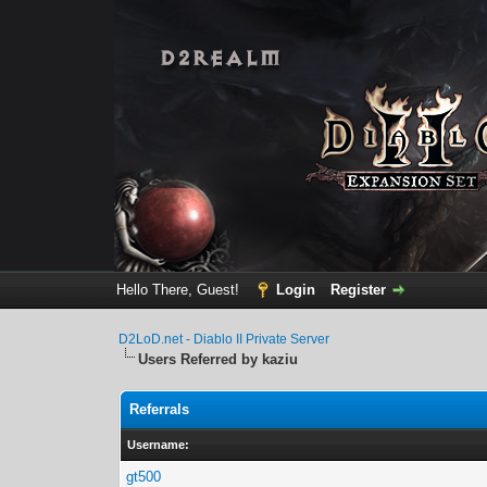
Hello There, Guest!
Login
Register
D2LoD.net - Diablo II Private Server
Users Referred by kaziu
Referrals
Username:
gt500