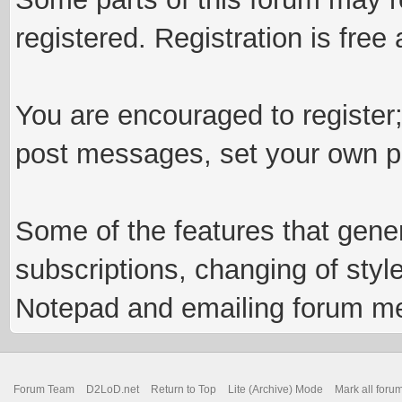
registered. Registration is fre
You are encouraged to register;
post messages, set your own pr
Some of the features that genera
subscriptions, changing of styl
Notepad and emailing forum m
Forum Team
D2LoD.net
Return to Top
Lite (Archive) Mode
Mark all foru