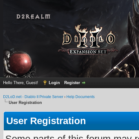
Hello There, Guest!
Login
Register
D2LoD.net - Diablo II Private Server
›
Help Documents
User Registration
User Registration
Some parts of this forum may r