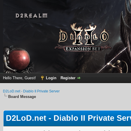
Hello There, Guest!
Login
Register
D2LoD.net - Diablo II Private Server
Board Message
D2LoD.net - Diablo II Private Ser