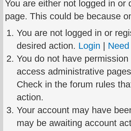
You are either not logged in or
page. This could be because on
You are not logged in or regi
desired action.
Login
|
Need 
You do not have permission t
access administrative pages
Check in the forum rules tha
action.
Your account may have been 
may be awaiting account act