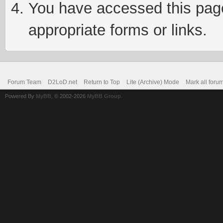
You have accessed this page 
appropriate forms or links.
Forum Team
D2LoD.net
Return to Top
Lite (Archive) Mode
Mark all foru
Powered By
MyBB
, © 2002-2026
MyBB Group
.