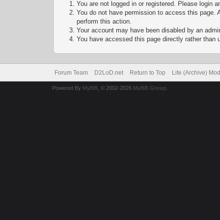
You are not logged in or registered. Please login a
You do not have permission to access this page. A
perform this action.
Your account may have been disabled by an adminis
You have accessed this page directly rather than u
Forum Team
D2LoD.net
Return to Top
Lite (Archive) Mo
Powered By
MyBB
, © 2002-2026
MyBB Group
.