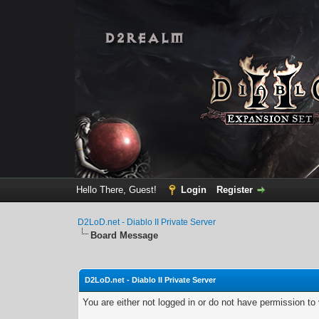
Hello There, Guest!
Login
Register
D2LoD.net - Diablo II Private Server
Board Message
D2LoD.net - Diablo II Private Server
You are either not logged in or do not have permission to