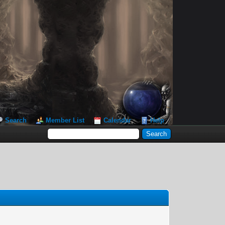
Search
Member List
Calendar
Help