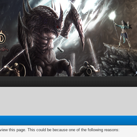
 view this page. This could be because one of the following reasons: