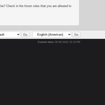
 be? Check in the forum rules that you are allowed to
Current time:
08-08-2026, 01:10 PM