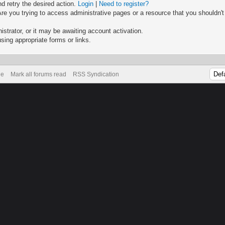
nd retry the desired action.
Login
|
Need to register?
re you trying to access administrative pages or a resource that you shouldn't
trator, or it may be awaiting account activation.
sing appropriate forms or links.
de
Mark all forums read
RSS Syndication