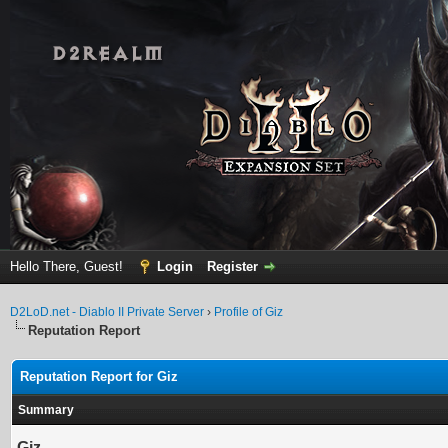
Hello There, Guest!
Login
Register
D2LoD.net - Diablo II Private Server
›
Profile of Giz
Reputation Report
Reputation Report for Giz
Summary
Giz