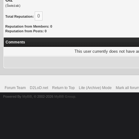
(Świeżak)
0
Total Reputation:
Reputation from Members: 0
Reputation from Posts: 0
Comments
This user currently does not have any
Forum Team
D2LoD.net
Return to Top
Lite (Archive) Mode
Mark all foru
Powered By
MyBB
, © 2002-2026
MyBB Group
.