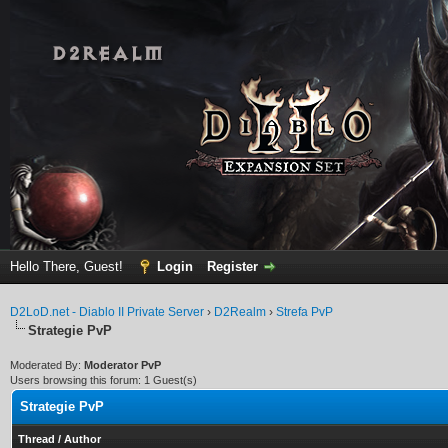
Hello There, Guest!
Login
Register
D2LoD.net - Diablo II Private Server
›
D2Realm
›
Strefa PvP
Strategie PvP
Moderated By:
Moderator PvP
Users browsing this forum: 1 Guest(s)
Strategie PvP
Thread
/
Author