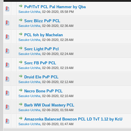
PvP/TvT PCL Pal Hammer by Qba
0 Vote(s) - 0 out of 5 in Average
1
2
3
4
5
Sasuke-Uchiha
,
02-06-2020, 05:58 PM
Sorc Blizz PvP PCL
0 Vote(s) - 0 out of 5 in Average
1
2
3
4
5
Sasuke-Uchiha
,
02-06-2020, 02:36 AM
PCL foh by Machelan
0 Vote(s) - 0 out of 5 in Average
1
2
3
4
5
Sasuke-Uchiha
,
02-06-2020, 02:28 AM
Sorc Light PvP Pcl
0 Vote(s) - 0 out of 5 in Average
1
2
3
4
5
Sasuke-Uchiha
,
02-06-2020, 02:24 AM
Sorc FB PvP PCL
0 Vote(s) - 0 out of 5 in Average
1
2
3
4
5
Sasuke-Uchiha
,
02-06-2020, 02:19 AM
Druid Ele PvP PCL
0 Vote(s) - 0 out of 5 in Average
1
2
3
4
5
Sasuke-Uchiha
,
02-06-2020, 02:12 AM
Necro Bone PvP PCL
0 Vote(s) - 0 out of 5 in Average
1
2
3
4
5
Sasuke-Uchiha
,
02-06-2020, 02:10 AM
Barb WW Dual Mastery PCL
0 Vote(s) - 0 out of 5 in Average
1
2
3
4
5
Sasuke-Uchiha
,
02-06-2020, 01:59 AM
Amazonka Balanced Bowzon PCL LD TvT 1.12 by KcU
0 Vote(s) - 0 out of 5 in Average
1
2
3
4
5
Sasuke-Uchiha
,
02-06-2020, 01:47 AM