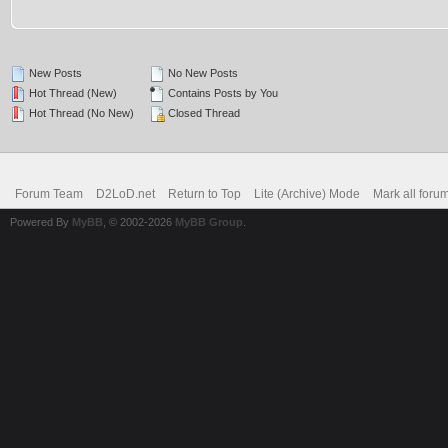
New Posts
No New Posts
Hot Thread (New)
Contains Posts by You
Hot Thread (No New)
Closed Thread
Forum Team
D2LoD.net
Return to Top
Lite (Archive) Mode
Mark all foru
Powered By
MyBB
, © 2002-2026
MyBB Group
.