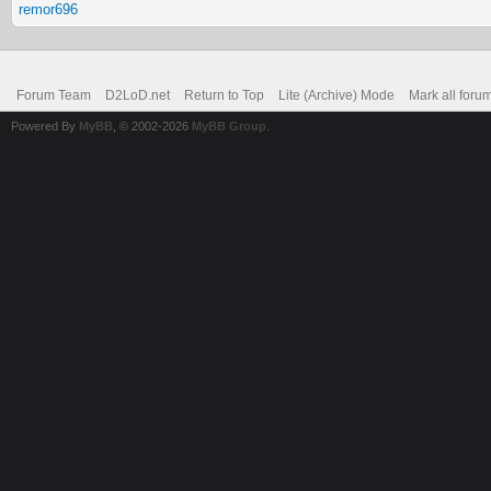
remor696
Forum Team
D2LoD.net
Return to Top
Lite (Archive) Mode
Mark all foru
Powered By
MyBB
, © 2002-2026
MyBB Group
.