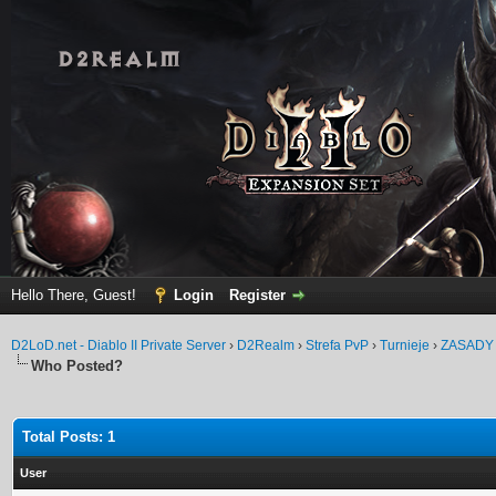
Hello There, Guest!
Login
Register
D2LoD.net - Diablo II Private Server
›
D2Realm
›
Strefa PvP
›
Turnieje
›
ZASADY
Who Posted?
Total Posts: 1
User